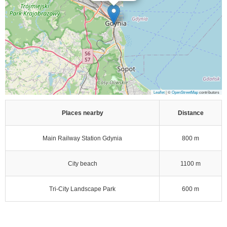
Leaflet
| ©
OpenStreetMap
contributors
Places nearby
Distance
Main Railway Station Gdynia
800 m
City beach
1100 m
Tri-City Landscape Park
600 m