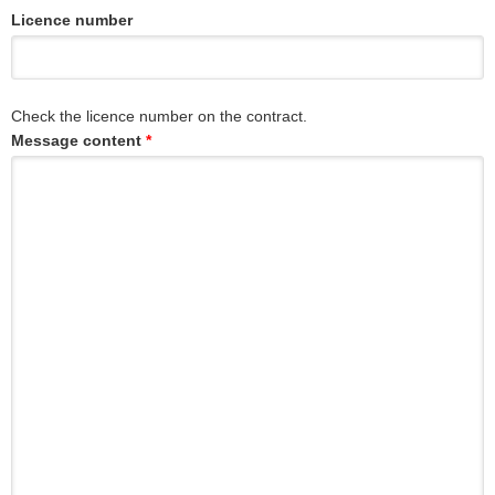
Licence number
Check the licence number on the contract.
Message content