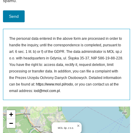
spamu.
The personal data entered in the above form are processed in order to
handle the inquiry, until the correspondence is completed, pursuant to
art. 6 sec. 1 lit. b) or f) of the GDPR. The data administrator is MOL sp.z
o.o. with headquarters in Gdynia, ul. Śląska 35-37, NIP 586-19-88-228.
You have the right to: access data, rectify it, request deletion, limit
processing or transfer data. In addition, you can file a complaint with
the Prezes Urzędu Ochrony Danych Osobowych. Detailed information
can be found at:
https://www.mol.pl/rodo
, or you can contact us at the
email address:
iod@mol.com.pl
.
MOL Sp. z o.o. on the map
+
−
×
MOL Sp. z o.o.