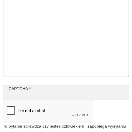
CAPTCHA
To pytanie sprawdza czy jesteś człowiekiem i zapobiega wysyłaniu