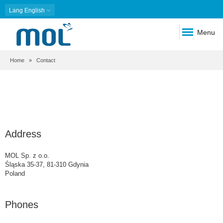
Lang
English
Menu
Breadcrumb
Home
Contact
Address
MOL Sp. z o.o.
Śląska 35-37, 81-310 Gdynia
Poland
Phones