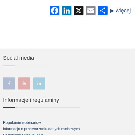
Facebook
LinkedIn
X
Email
Share
Social media
facebook
youtube
linkedin
Informacje i regulaminy
Regulamin webinariów
Informacja o przetwarzaniu danych osobowych