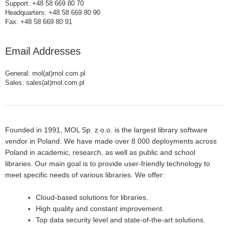
Support: +48 58 669 80 70
Headquarters: +48 58 669 80 90
Fax: +48 58 669 80 91
Email Addresses
General: mol(at)mol.com.pl
Sales: sales(at)mol.com.pl
Founded in 1991, MOL Sp. z o.o. is the largest library software
vendor in Poland. We have made over 8 000 deployments across
Poland in academic, research, as well as public and school
libraries. Our main goal is to provide user-friendly technology to
meet specific needs of various libraries. We offer:
Cloud-based solutions for libraries.
High quality and constant improvement.
Top data security level and state-of-the-art solutions.