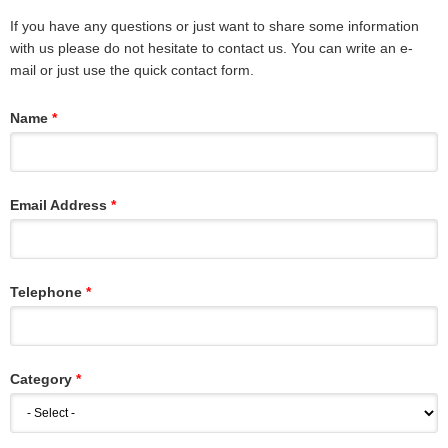
If you have any questions or just want to share some information
with us please do not hesitate to contact us. You can write an e-
mail or just use the quick contact form.
Name
Email Address
Telephone
Category