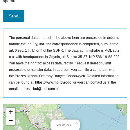
spamu.
The personal data entered in the above form are processed in order to
handle the inquiry, until the correspondence is completed, pursuant to
art. 6 sec. 1 lit. b) or f) of the GDPR. The data administrator is MOL sp.z
o.o. with headquarters in Gdynia, ul. Śląska 35-37, NIP 586-19-88-228.
You have the right to: access data, rectify it, request deletion, limit
processing or transfer data. In addition, you can file a complaint with
the Prezes Urzędu Ochrony Danych Osobowych. Detailed information
can be found at:
https://www.mol.pl/rodo
, or you can contact us at the
email address:
iod@mol.com.pl
.
MOL Sp. z o.o. on the map
+
−
×
MOL Sp. z o.o.