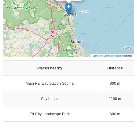
Leaflet
| ©
OpenStreetMap
contributors
Places nearby
Distance
Main Railway Station Gdynia
800 m
City beach
1100 m
Tri-City Landscape Park
600 m