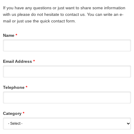
If you have any questions or just want to share some information
with us please do not hesitate to contact us. You can write an e-
mail or just use the quick contact form.
Name
Email Address
Telephone
Category