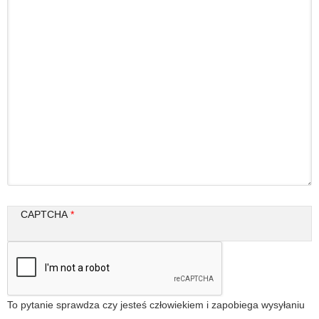
CAPTCHA
To pytanie sprawdza czy jesteś człowiekiem i zapobiega wysyłaniu