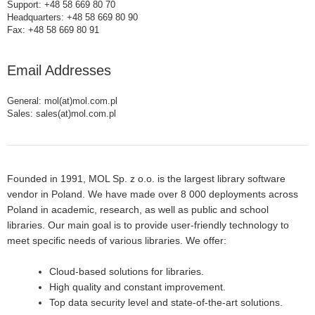
Support: +48 58 669 80 70
Headquarters: +48 58 669 80 90
Fax: +48 58 669 80 91
Email Addresses
General: mol(at)mol.com.pl
Sales: sales(at)mol.com.pl
Founded in 1991, MOL Sp. z o.o. is the largest library software
vendor in Poland. We have made over 8 000 deployments across
Poland in academic, research, as well as public and school
libraries. Our main goal is to provide user-friendly technology to
meet specific needs of various libraries. We offer:
Cloud-based solutions for libraries.
High quality and constant improvement.
Top data security level and state-of-the-art solutions.