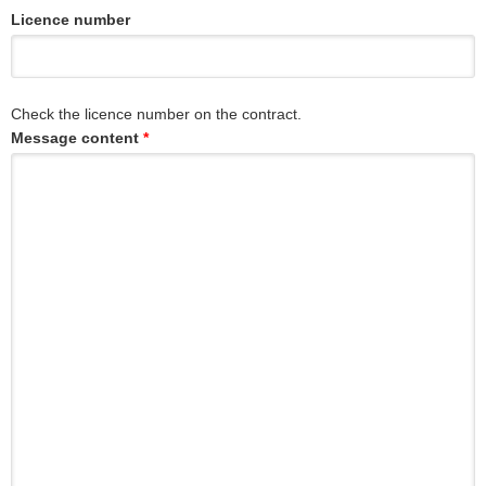
Licence number
Check the licence number on the contract.
Message content