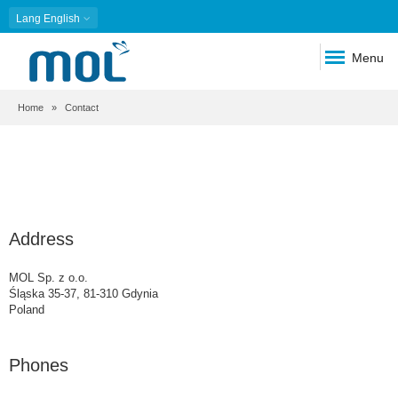
Lang
English
Menu
Breadcrumb
Home
Contact
Address
MOL Sp. z o.o.
Śląska 35-37, 81-310 Gdynia
Poland
Phones