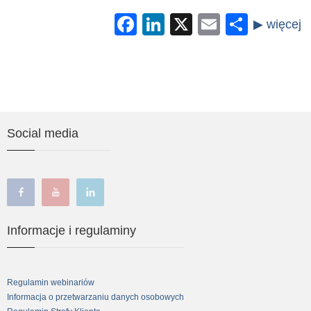
Facebook
LinkedIn
X
Email
Share
Social media
facebook
youtube
linkedin
Informacje i regulaminy
Regulamin webinariów
Informacja o przetwarzaniu danych osobowych